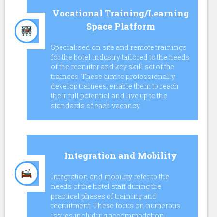
Vocational Training/Learning
Space Platform
Specialised on site and remote trainings
for the hotel industry tailored to the needs
of the recruiter and key skill set of the
trainees. These aim to professionally
develop trainees, enable them to reach
their full potential and live up to the
standards of each vacancy.
Integration and Mobility
Ιntegration and mobility refer to the
needs of the hotel staff during the
practical phases of training and
recruitment. These focus on numerous
issues including accommodation,