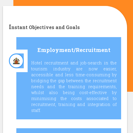
I
nstant Objectives and Goals
Employment/Recruitment
Hotel recruitment and job-search in the
tourism industry are now easier,
accessible and less time-consuming by
bridging the gap between the recruitment
needs and the training requirements,
whilst also being cost-effective by
minimising the costs associated to
recruitment, training and integration of
staff.