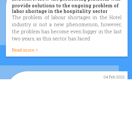
provide solutions to the ongoing problem of
labor shortage in the hospitality sector
The problem of labour shortages in the Hotel
industry is not a new phenomenon, however,
the problem has become even bigger in the last
two years, as this sector has faced
Read more
04 Feb 2022
I
NSTANT PROJECT - Mapping the legal
framework governing online platforms
The INSTANT platform is expected to be an
innovative platform that will seek to bridge the
gap between supply and demand in the
hospitality industry and upgrade the quali
Read more