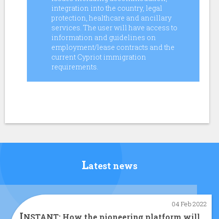
integration into the country, legal
protection, healthcare and ancillary
services. The user will have access to
information and guidelines on
employment/lease contracts and the
current Cypriot immigration
requirements.
L
atest news
04 Feb 2022
I
NSTANT: How the pioneering platform will