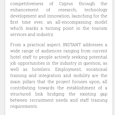
competitiveness of Cyprus through the
enhancement of research, technology
development and innovation, launching for the
first time ever, an all-encompassing model
which marks a turning point in the tourism
services and industry.
From a practical aspect, INSTANT addresses a
wide range of audiences ranging from current
hotel staff to people actively seeking potential
job opportunities in the industry in question, as
well as hoteliers. Employment, vocational
training and integration and mobility are the
main pillars that the project focuses upon, all
contributing towards the establishment of a
structured link bridging the existing gap
between recruitment needs and staff training
requirements.