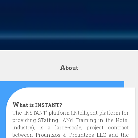
A
bout
W
hat is INSTANT?
The ‘INSTANT’ platform (INtelligent platform for
providing STaffing ANd Training in the Hotel
Industry), is a large-scale, project contract
between Prountzos & Prountzos LLC and the