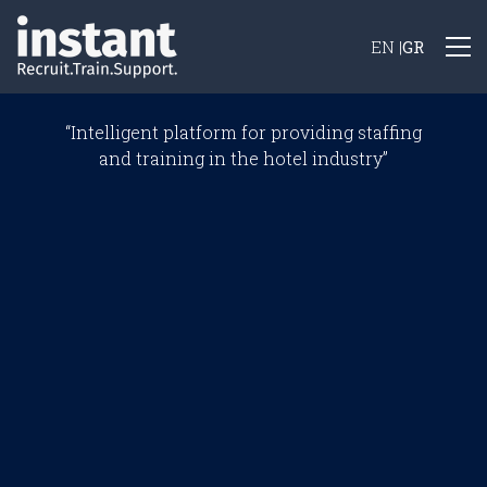
Skip
to
EN
|
GR
main
content
“Intelligent platform for providing staffing
and training in the hotel industry”