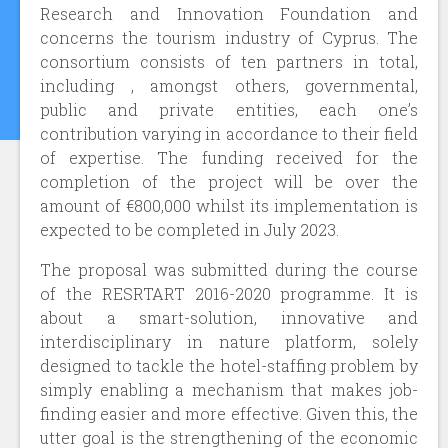
Research and Innovation Foundation and
concerns the tourism industry of Cyprus. The
consortium consists of ten partners in total,
including , amongst others, governmental,
public and private entities, each one’s
contribution varying in accordance to their field
of expertise. The funding received for the
completion of the project will be over the
amount of €800,000 whilst its implementation is
expected to be completed in July 2023.
The proposal was submitted during the course
of the RESRTART 2016-2020 programme. It is
about a smart-solution, innovative and
interdisciplinary in nature platform, solely
designed to tackle the hotel-staffing problem by
simply enabling a mechanism that makes job-
finding easier and more effective. Given this, the
utter goal is the strengthening of the economic